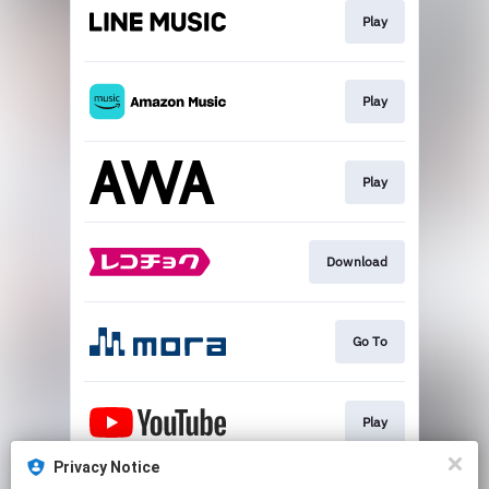
Play
Play
Play
Download
Go To
Play
Privacy Notice