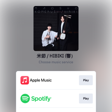
米節 / HIBIKI (響）
Choose music service
Play
Play